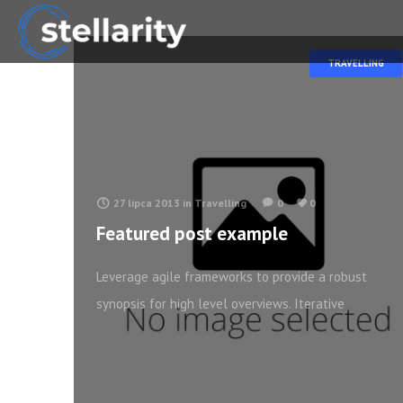
TRAVELLING
27 lipca 2013
in
Travelling
0
0
Featured post example
Leverage agile frameworks to provide a robust
synopsis for high level overviews. Iterative
approaches to corporate strategy foster
collaborative thinking to further the overall value
proposition. Organically grow the holistic