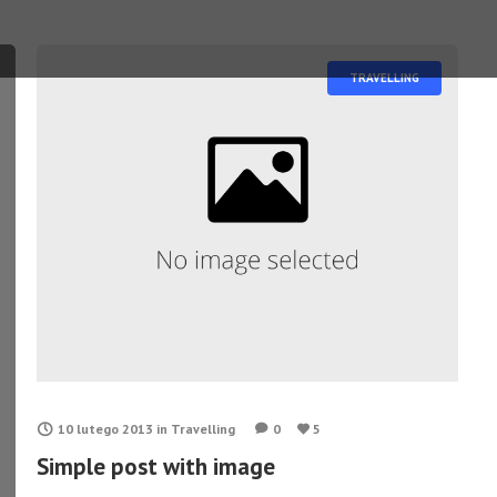
TRAVELLING
10 lutego 2013
in
Travelling
0
5
Simple post with image