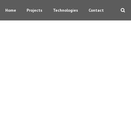
Home
Projects
Technologies
Contact