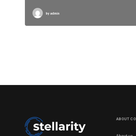
by
admin
ABOUT C
About us