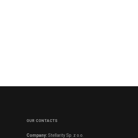
OUR CONTACTS
Company:
Stellarity Sp. z o.o.